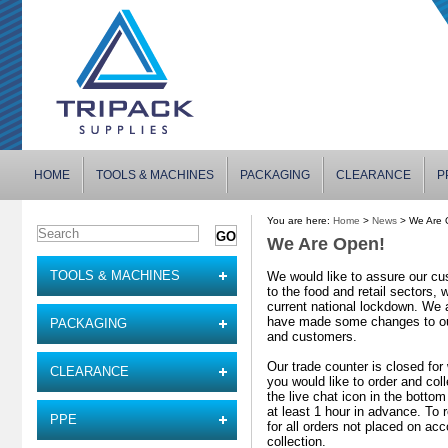
HOME
TOOLS & MACHINES
PACKAGING
CLEARANCE
P
You are here:
Home
>
News
> We Are 
We Are Open!
TOOLS & MACHINES
We would like to assure our cu
to the food and retail sectors,
current national lockdown. We 
have made some changes to our 
PACKAGING
and customers.
Our trade counter is closed for 
CLEARANCE
you would like to order and col
the live chat icon in the bottom
at least 1 hour in advance. To 
PPE
for all orders not placed on ac
collection.