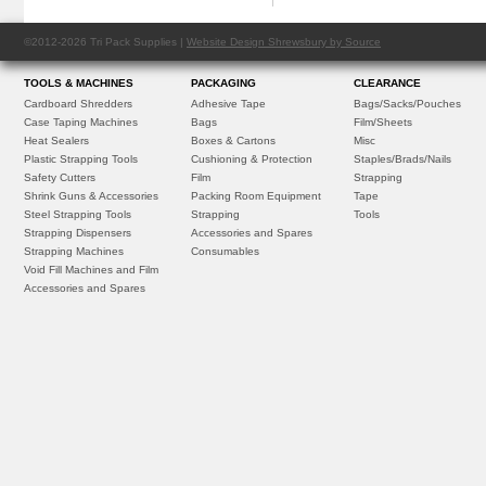
©2012-2026 Tri Pack Supplies |
Website Design Shrewsbury by Source
TOOLS & MACHINES
PACKAGING
CLEARANCE
Cardboard Shredders
Adhesive Tape
Bags/Sacks/Pouches
Case Taping Machines
Bags
Film/Sheets
Heat Sealers
Boxes & Cartons
Misc
Plastic Strapping Tools
Cushioning & Protection
Staples/Brads/Nails
Safety Cutters
Film
Strapping
Shrink Guns & Accessories
Packing Room Equipment
Tape
Steel Strapping Tools
Strapping
Tools
Strapping Dispensers
Accessories and Spares
Strapping Machines
Consumables
Void Fill Machines and Film
Accessories and Spares