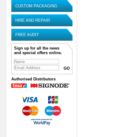
CUSTOM PACKAGING
HIRE AND REPAIR
FREE AUDIT
Sign up for all the news
and special offers online.
Authorised Distributors