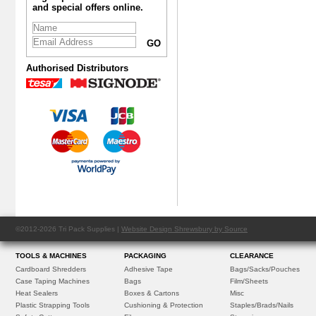
and special offers online.
Authorised Distributors
©2012-2026 Tri Pack Supplies |
Website Design Shrewsbury by Source
TOOLS & MACHINES
PACKAGING
CLEARANCE
Cardboard Shredders
Adhesive Tape
Bags/Sacks/Pouches
Case Taping Machines
Bags
Film/Sheets
Heat Sealers
Boxes & Cartons
Misc
Plastic Strapping Tools
Cushioning & Protection
Staples/Brads/Nails