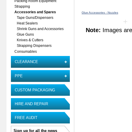
Packing Room Equipment
Strapping
Accessories and Spares
Glue Accessories - Nozzles
Tape Guns/Dispensers
Heat Sealers
Note:
Images are 
Shrink Guns and Accessories
Glue Guns
Knives & Cutters
Strapping Dispensers
Consumables
CLEARANCE
PPE
CUSTOM PACKAGING
HIRE AND REPAIR
FREE AUDIT
Sign up for all the news