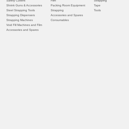
Safety Cutters
Film
Strapping
Shrink Guns & Accessories
Packing Room Equipment
Tape
Steel Strapping Tools
Strapping
Tools
Strapping Dispensers
Accessories and Spares
Strapping Machines
Consumables
Void Fill Machines and Film
Accessories and Spares