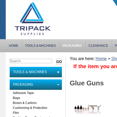
HOME
TOOLS & MACHINES
PACKAGING
CLEARANCE
P
You are here:
Home
>
Sh
If the item you ar
TOOLS & MACHINES
Glue Guns
PACKAGING
Adhesive Tape
Bags
Boxes & Cartons
Cushioning & Protection
Film