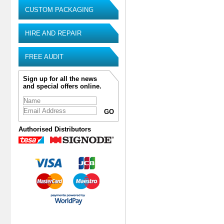
CUSTOM PACKAGING
HIRE AND REPAIR
FREE AUDIT
Sign up for all the news
and special offers online.
Authorised Distributors