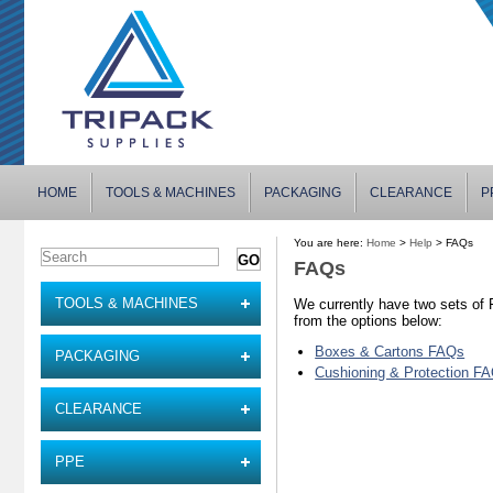
HOME
TOOLS & MACHINES
PACKAGING
CLEARANCE
P
You are here:
Home
>
Help
> FAQs
FAQs
TOOLS & MACHINES
We currently have two sets of
from the options below:
Boxes & Cartons FAQs
PACKAGING
Cushioning & Protection F
CLEARANCE
PPE