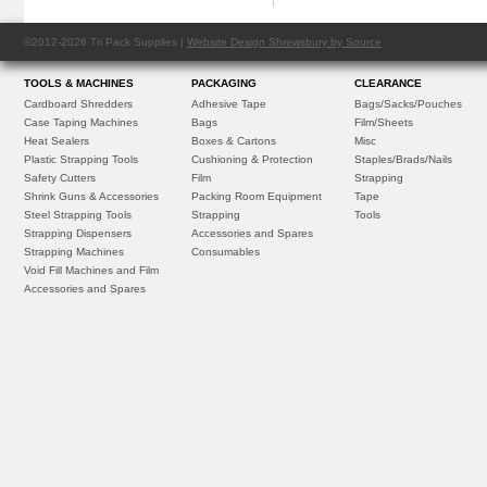
©2012-2026 Tri Pack Supplies |
Website Design Shrewsbury by Source
TOOLS & MACHINES
PACKAGING
CLEARANCE
Cardboard Shredders
Adhesive Tape
Bags/Sacks/Pouches
Case Taping Machines
Bags
Film/Sheets
Heat Sealers
Boxes & Cartons
Misc
Plastic Strapping Tools
Cushioning & Protection
Staples/Brads/Nails
Safety Cutters
Film
Strapping
Shrink Guns & Accessories
Packing Room Equipment
Tape
Steel Strapping Tools
Strapping
Tools
Strapping Dispensers
Accessories and Spares
Strapping Machines
Consumables
Void Fill Machines and Film
Accessories and Spares