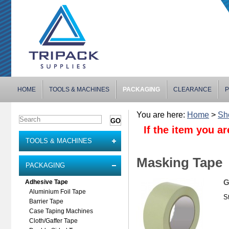
HOME
TOOLS & MACHINES
PACKAGING
CLEARANCE
P
You are here:
Home
>
Sh
If the item you ar
TOOLS & MACHINES
Masking Tape
PACKAGING
G
Adhesive Tape
Aluminium Foil Tape
S
Barrier Tape
Case Taping Machines
Cloth/Gaffer Tape