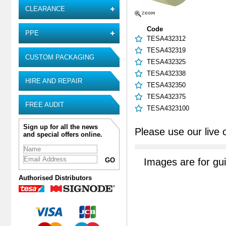
CLEARANCE
Code
PPE
TESA432312
TESA432319
CUSTOM PACKAGING
TESA432325
TESA432338
HIRE AND REPAIR
TESA432350
TESA432375
FREE AUDIT
TESA4323100
Sign up for all the news
Please use our live 
and special offers online.
Images are for gu
Authorised Distributors