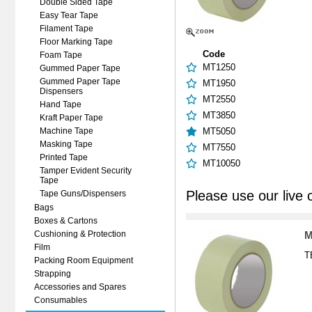
Double Sided Tape
Easy Tear Tape
Filament Tape
Floor Marking Tape
Code
Foam Tape
MT1250
Gummed Paper Tape
Gummed Paper Tape
MT1950
Dispensers
MT2550
Hand Tape
MT3850
Kraft Paper Tape
MT5050
Machine Tape
Masking Tape
MT7550
Printed Tape
MT10050
Tamper Evident Security
Tape
Please use our live 
Tape Guns/Dispensers
Bags
Boxes & Cartons
M
Cushioning & Protection
Film
T
Packing Room Equipment
Strapping
Accessories and Spares
Consumables