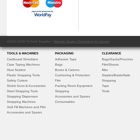
©2012-2026 Tri Pack Supplies |
Website Design Shrewsbury by Source
TOOLS & MACHINES
PACKAGING
CLEARANCE
Cardboard Shredders
Adhesive Tape
Bags/Sacks/Pouches
Case Taping Machines
Bags
Film/Sheets
Heat Sealers
Boxes & Cartons
Misc
Plastic Strapping Tools
Cushioning & Protection
Staples/Brads/Nails
Safety Cutters
Film
Strapping
Shrink Guns & Accessories
Packing Room Equipment
Tape
Steel Strapping Tools
Strapping
Tools
Strapping Dispensers
Accessories and Spares
Strapping Machines
Consumables
Void Fill Machines and Film
Accessories and Spares