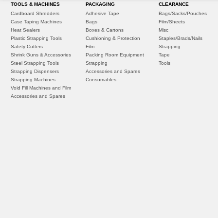
TOOLS & MACHINES
PACKAGING
CLEARANCE
Cardboard Shredders
Adhesive Tape
Bags/Sacks/Pouches
Case Taping Machines
Bags
Film/Sheets
Heat Sealers
Boxes & Cartons
Misc
Plastic Strapping Tools
Cushioning & Protection
Staples/Brads/Nails
Safety Cutters
Film
Strapping
Shrink Guns & Accessories
Packing Room Equipment
Tape
Steel Strapping Tools
Strapping
Tools
Strapping Dispensers
Accessories and Spares
Strapping Machines
Consumables
Void Fill Machines and Film
Accessories and Spares