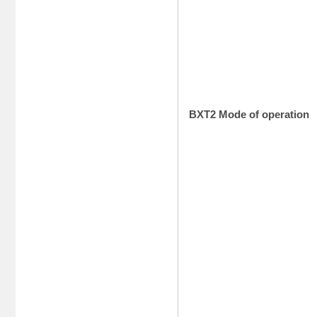
BXT2 Mode of operation