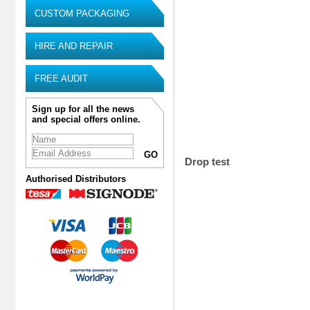
CUSTOM PACKAGING
HIRE AND REPAIR
FREE AUDIT
Sign up for all the news
and special offers online.
Drop test
Authorised Distributors