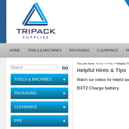
HOME
TOOLS & MACHINES
PACKAGING
CLEARANCE
P
You are here:
Home
>
Help
> Helpful T
Helpful Hints & Tips
TOOLS & MACHINES
Watch our videos for helpful pa
BXT2 Charge battery
PACKAGING
CLEARANCE
PPE