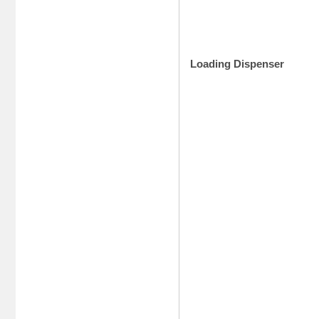
Loading Dispenser