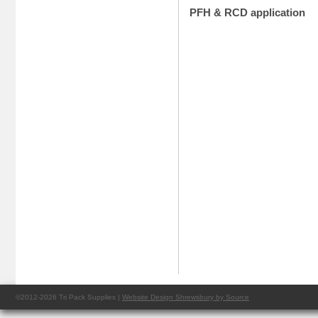
PFH & RCD application
©2012-2026 Tri Pack Supplies |
Website Design Shrewsbury by Source