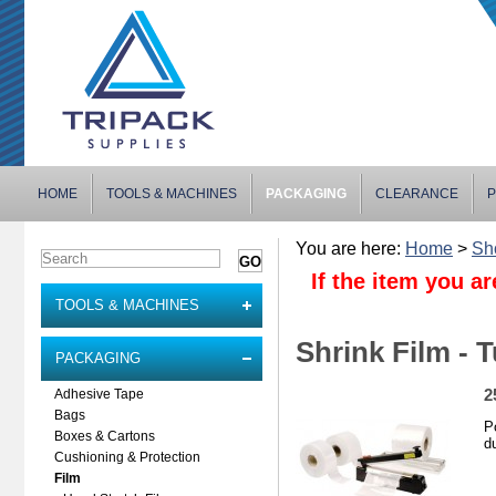
HOME
TOOLS & MACHINES
PACKAGING
CLEARANCE
P
You are here:
Home
>
Sh
If the item you ar
TOOLS & MACHINES
Shrink Film - 
PACKAGING
2
Adhesive Tape
Bags
P
Boxes & Cartons
d
Cushioning & Protection
Film