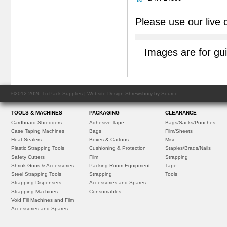
Please use our live 
Images are for gu
©2012-2026 Tri Pack Supplies |
Website Design Shrewsbury by Source
TOOLS & MACHINES
PACKAGING
CLEARANCE
Cardboard Shredders
Adhesive Tape
Bags/Sacks/Pouches
Case Taping Machines
Bags
Film/Sheets
Heat Sealers
Boxes & Cartons
Misc
Plastic Strapping Tools
Cushioning & Protection
Staples/Brads/Nails
Safety Cutters
Film
Strapping
Shrink Guns & Accessories
Packing Room Equipment
Tape
Steel Strapping Tools
Strapping
Tools
Strapping Dispensers
Accessories and Spares
Strapping Machines
Consumables
Void Fill Machines and Film
Accessories and Spares