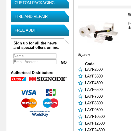
CUSTOM PACKAGING
5
HIRE AND REPAIR
P
d
FREE AUDIT
Sign up for all the news
and special offers online.
Code
LAYF2500
Authorised Distributors
LAYF3500
LAYF4500
LAYF6500
LAYF7500
LAYF8500
LAYF9500
LAYF10500
LAYF12500
LAYF24500