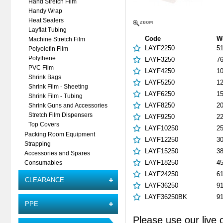
Hand Stretch Film
Handy Wrap
Heat Sealers
Layflat Tubing
Code
W
Machine Stretch Film
LAYF2250
5
Polyolefin Film
Polythene
LAYF3250
7
PVC Film
LAYF4250
1
Shrink Bags
LAYF5250
1
Shrink Film - Sheeting
LAYF6250
1
Shrink Film - Tubing
LAYF8250
2
Shrink Guns and Accessories
Stretch Film Dispensers
LAYF9250
2
Top Covers
LAYF10250
2
Packing Room Equipment
LAYF12250
3
Strapping
LAYF15250
3
Accessories and Spares
LAYF18250
4
Consumables
LAYF24250
6
CLEARANCE
LAYF36250
9
LAYF36250BK
9
PPE
Please use our live 