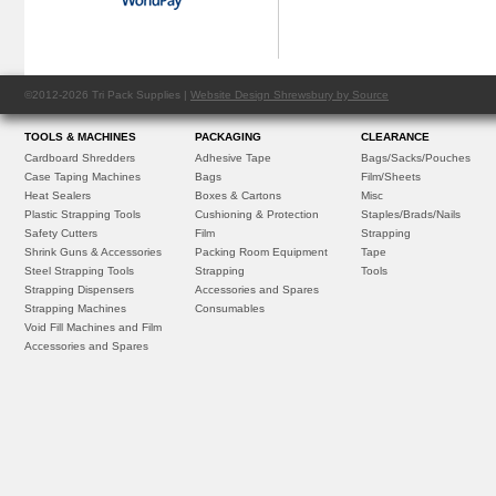
©2012-2026 Tri Pack Supplies |
Website Design Shrewsbury by Source
TOOLS & MACHINES
PACKAGING
CLEARANCE
Cardboard Shredders
Adhesive Tape
Bags/Sacks/Pouches
Case Taping Machines
Bags
Film/Sheets
Heat Sealers
Boxes & Cartons
Misc
Plastic Strapping Tools
Cushioning & Protection
Staples/Brads/Nails
Safety Cutters
Film
Strapping
Shrink Guns & Accessories
Packing Room Equipment
Tape
Steel Strapping Tools
Strapping
Tools
Strapping Dispensers
Accessories and Spares
Strapping Machines
Consumables
Void Fill Machines and Film
Accessories and Spares