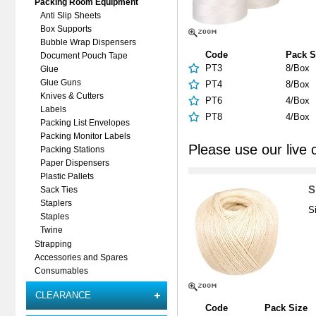
Packing Room Equipment
Anti Slip Sheets
Box Supports
Bubble Wrap Dispensers
Code
Pack S
Document Pouch Tape
PT3
8/Box
Glue
Glue Guns
PT4
8/Box
Knives & Cutters
PT6
4/Box
Labels
PT8
4/Box
Packing List Envelopes
Packing Monitor Labels
Please use our live 
Packing Stations
Paper Dispensers
Plastic Pallets
S
Sack Ties
Staplers
S
Staples
Twine
Strapping
Accessories and Spares
Consumables
CLEARANCE
Code
Pack Size