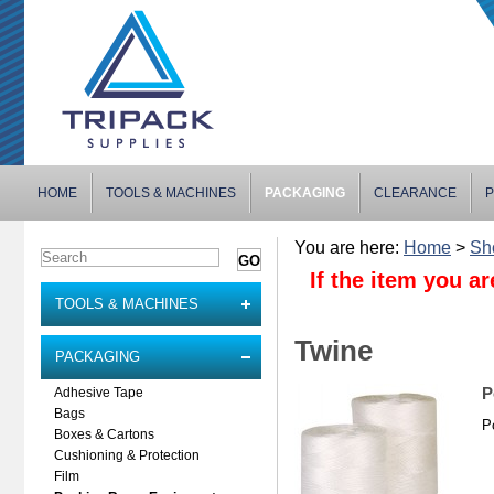
HOME
TOOLS & MACHINES
PACKAGING
CLEARANCE
P
You are here:
Home
>
Sh
If the item you ar
TOOLS & MACHINES
Twine
PACKAGING
P
Adhesive Tape
Bags
P
Boxes & Cartons
Cushioning & Protection
Film