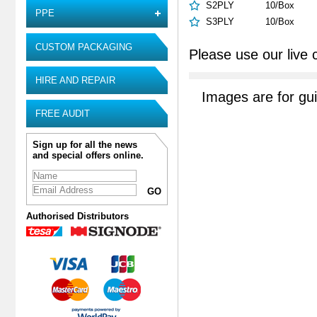
S2PLY
10/Box
PPE
S3PLY
10/Box
CUSTOM PACKAGING
Please use our live 
HIRE AND REPAIR
Images are for gu
FREE AUDIT
Sign up for all the news
and special offers online.
Authorised Distributors