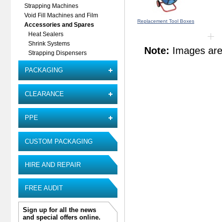
Strapping Machines
Void Fill Machines and Film
Replacement Tool Boxes
Accessories and Spares
Heat Sealers
Shrink Systems
Note:
Images are 
Strapping Dispensers
PACKAGING
CLEARANCE
PPE
CUSTOM PACKAGING
HIRE AND REPAIR
FREE AUDIT
Sign up for all the news
and special offers online.