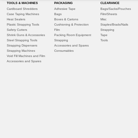
TOOLS & MACHINES
PACKAGING
CLEARANCE
Cardboard Shredders
Adhesive Tape
Bags/Sacks/Pouches
Case Taping Machines
Bags
Film/Sheets
Heat Sealers
Boxes & Cartons
Misc
Plastic Strapping Tools
Cushioning & Protection
Staples/Brads/Nails
Safety Cutters
Film
Strapping
Shrink Guns & Accessories
Packing Room Equipment
Tape
Steel Strapping Tools
Strapping
Tools
Strapping Dispensers
Accessories and Spares
Strapping Machines
Consumables
Void Fill Machines and Film
Accessories and Spares