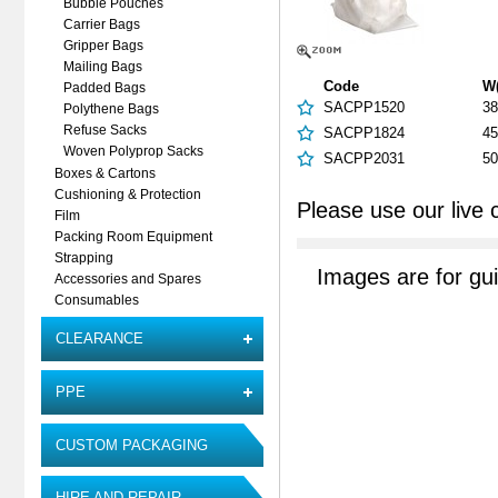
Bubble Pouches
Carrier Bags
Gripper Bags
Mailing Bags
Code
W
Padded Bags
SACPP1520
38
Polythene Bags
Refuse Sacks
SACPP1824
45
Woven Polyprop Sacks
SACPP2031
50
Boxes & Cartons
Cushioning & Protection
Please use our live 
Film
Packing Room Equipment
Strapping
Images are for gu
Accessories and Spares
Consumables
CLEARANCE
PPE
CUSTOM PACKAGING
HIRE AND REPAIR