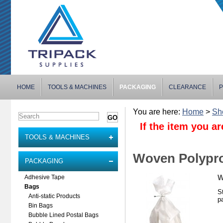
HOME
TOOLS & MACHINES
PACKAGING
CLEARANCE
P
You are here:
Home
>
Sh
If the item you ar
TOOLS & MACHINES
Woven Polypr
PACKAGING
W
Adhesive Tape
Bags
S
Anti-static Products
pa
Bin Bags
Bubble Lined Postal Bags