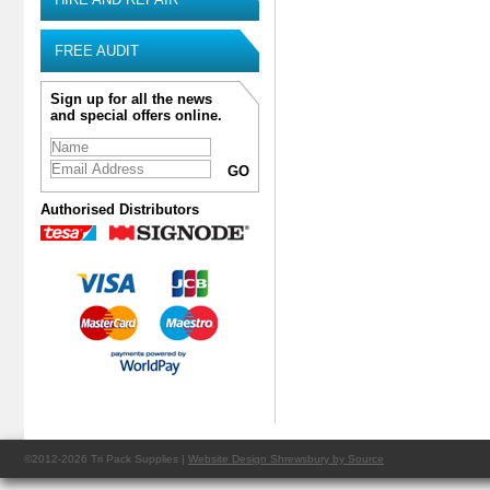
FREE AUDIT
Sign up for all the news
and special offers online.
Authorised Distributors
©2012-2026 Tri Pack Supplies |
Website Design Shrewsbury by Source