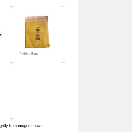
Padded Bags
ightly from images shown.