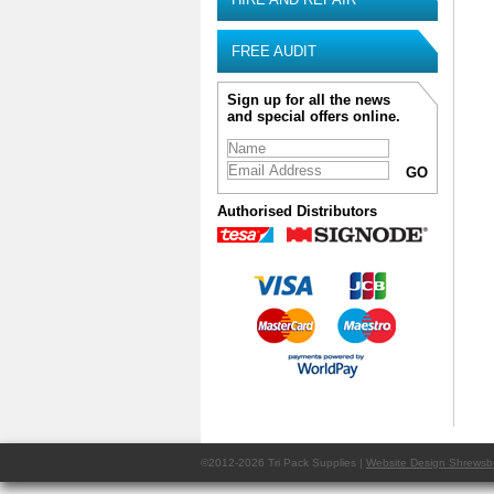
FREE AUDIT
Sign up for all the news
and special offers online.
Authorised Distributors
©2012-2026 Tri Pack Supplies |
Website Design Shrewsb