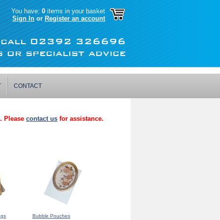
You have:
0
items in your basket
Sign In
or
Register an account
r call 02392 326696
 or specialist advice
T
CONTACT
p. Please
contact us
for assistance.
ags
Bubble Pouches