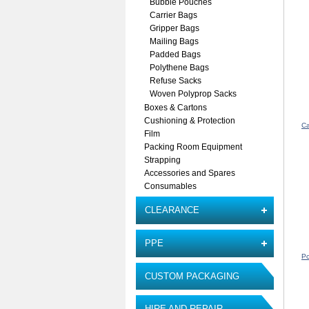
Bubble Pouches
Carrier Bags
Gripper Bags
Mailing Bags
Padded Bags
Polythene Bags
Refuse Sacks
Woven Polyprop Sacks
Boxes & Cartons
Cushioning & Protection
Ca
Film
Packing Room Equipment
Strapping
Accessories and Spares
Consumables
CLEARANCE
PPE
Po
CUSTOM PACKAGING
HIRE AND REPAIR