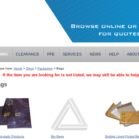
Browse online o
for quotes
GING
CLEARANCE
PPE
SERVICES
NEWS
HELP
ABOU
are here:
Home
>
Shop
>
Packaging
> Bags
If the item you are looking for is not listed, we may still be able to hel
ags
ti-static Products
Bin Bags
Bubble Lined Postal B