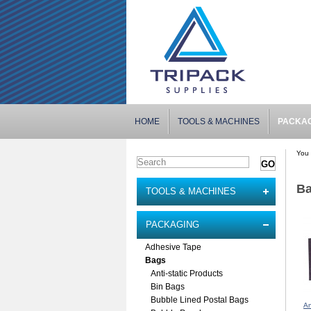
HOME
TOOLS & MACHINES
PACKA
You 
B
TOOLS & MACHINES
PACKAGING
Adhesive Tape
Bags
Anti-static Products
Bin Bags
Bubble Lined Postal Bags
An