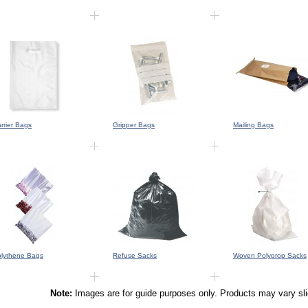
rrier Bags
Gripper Bags
Mailing Bags
lythene Bags
Refuse Sacks
Woven Polyprop Sacks
Note:
Images are for guide purposes only. Products may vary sl