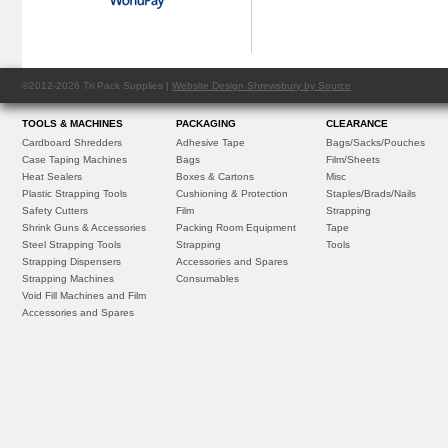
©2012-2026 Tri Pack Supplies |
Website Design Shrewsbury by Source
TOOLS & MACHINES
PACKAGING
CLEARANCE
Cardboard Shredders
Adhesive Tape
Bags/Sacks/Pouches
Case Taping Machines
Bags
Film/Sheets
Heat Sealers
Boxes & Cartons
Misc
Plastic Strapping Tools
Cushioning & Protection
Staples/Brads/Nails
Safety Cutters
Film
Strapping
Shrink Guns & Accessories
Packing Room Equipment
Tape
Steel Strapping Tools
Strapping
Tools
Strapping Dispensers
Accessories and Spares
Strapping Machines
Consumables
Void Fill Machines and Film
Accessories and Spares