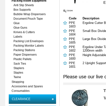
Packing Room Equipment
E
Anti Slip Sheets
Box Supports
Bubble Wrap Dispensers
Code
Description
Document Pouch Tape
PPE
Ergoline Cutter 
Glue
1603
Glue Guns
PPE
Small Box Divid
Knives & Cutters
1604
Labels
PPE
Large Box Divid
Packing List Envelopes
1605
Packing Monitor Labels
PPE
Ergoline Under T
1602
1200mm width
Packing Stations
PPE
Height Adjustabl
Paper Dispensers
1600
Plastic Pallets
PPE
2 Upright Suppor
Sack Ties
1601
Staplers
Staples
Please use our live 
Twine
Strapping
Accessories and Spares
T
Consumables
T
CLEARANCE