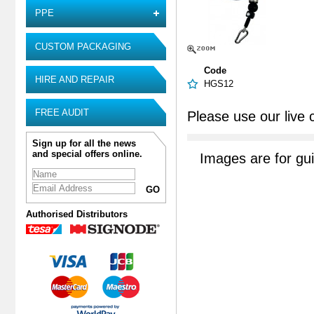
PPE
CUSTOM PACKAGING
Code
HIRE AND REPAIR
HGS12
FREE AUDIT
Please use our live 
Sign up for all the news
and special offers online.
Images are for gu
Authorised Distributors