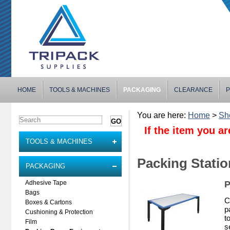
HOME
TOOLS & MACHINES
PACKAGING
CLEARANCE
P
You are here:
Home
>
Sh
If the item you ar
TOOLS & MACHINES
Packing Stati
PACKAGING
P
Adhesive Tape
Bags
C
Boxes & Cartons
p
Cushioning & Protection
t
Film
s