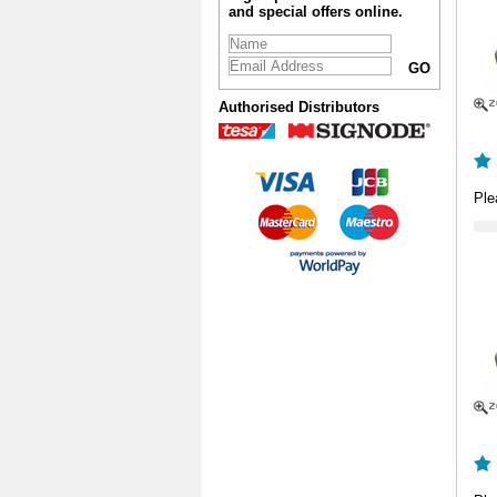
and special offers online.
Authorised Distributors
Ple