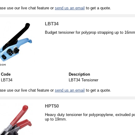
ase use our live chat feature or
send us an email
to get a quote.
LBT34
Budget tensioner for polyprop strapping up to 16mm
Code
Description
LBT34
LBT34 Tensioner
ase use our live chat feature or
send us an email
to get a quote.
HPT50
Heavy duty tensioner for polypropylene, extruded p
up to 19mm.