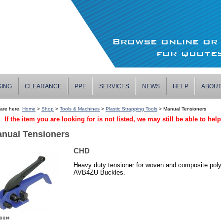
Browse online o
for quotes
GING
CLEARANCE
PPE
SERVICES
NEWS
HELP
ABOU
are here:
Home
>
Shop
>
Tools & Machines
>
Plastic Strapping Tools
> Manual Tensioners
If the item you are looking for is not listed, we may still be able to hel
nual Tensioners
CHD
Heavy duty tensioner for woven and composite pol
AVB4ZU Buckles.