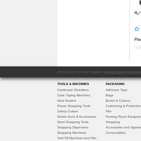
Ple
©2012-2026 Tri Pack Supplies |
Website Design Shrewsb
TOOLS & MACHINES
PACKAGING
Cardboard Shredders
Adhesive Tape
Case Taping Machines
Bags
Heat Sealers
Boxes & Cartons
Plastic Strapping Tools
Cushioning & Protection
Safety Cutters
Film
Shrink Guns & Accessories
Packing Room Equipme
Steel Strapping Tools
Strapping
Strapping Dispensers
Accessories and Spares
Strapping Machines
Consumables
Void Fill Machines and Film