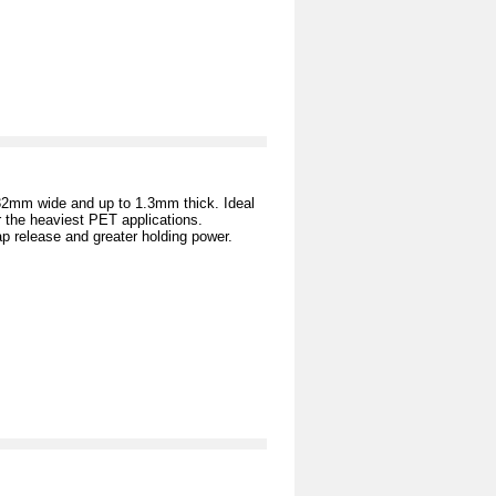
 32mm wide and up to 1.3mm thick. Ideal
 the heaviest PET applications.
ap release and greater holding power.