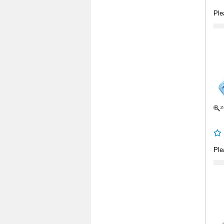
Ple
Ple