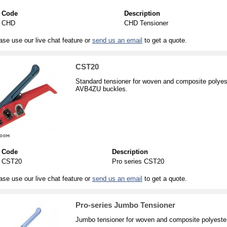
Code
Description
CHD
CHD Tensioner
ase use our live chat feature or
send us an email
to get a quote.
CST20
Standard tensioner for woven and composite polyes
AVB4ZU buckles.
Code
Description
CST20
Pro series CST20
ase use our live chat feature or
send us an email
to get a quote.
Pro-series Jumbo Tensioner
Jumbo tensioner for woven and composite polyester