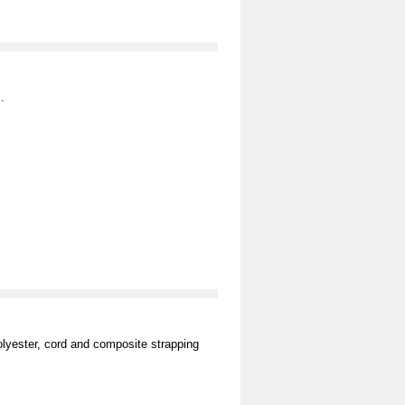
.
olyester, cord and composite strapping