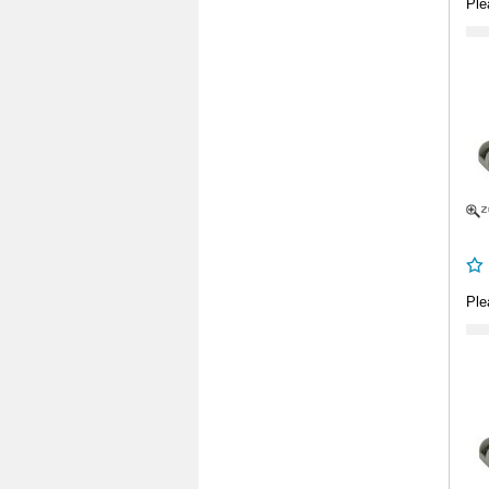
Ple
Ple