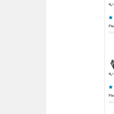
Ple
Ple