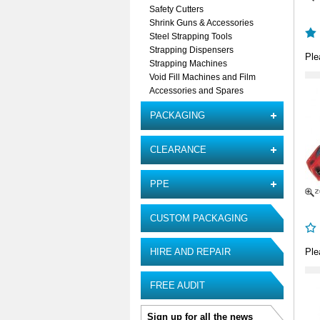
Safety Cutters
Shrink Guns & Accessories
Steel Strapping Tools
Strapping Dispensers
Ple
Strapping Machines
Void Fill Machines and Film
Accessories and Spares
PACKAGING
CLEARANCE
PPE
CUSTOM PACKAGING
HIRE AND REPAIR
Ple
FREE AUDIT
Sign up for all the news