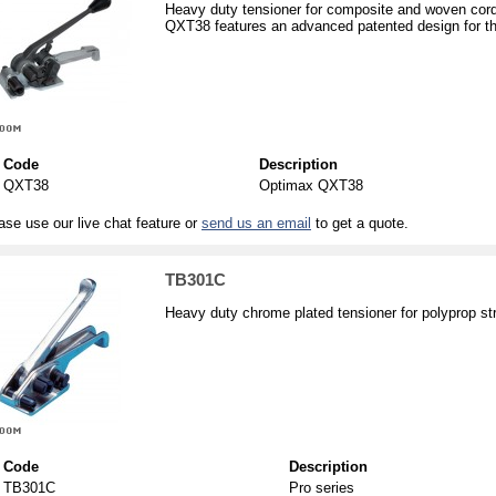
Heavy duty tensioner for composite and woven cord
QXT38 features an advanced patented design for th
Code
Description
QXT38
Optimax QXT38
ase use our live chat feature or
send us an email
to get a quote.
TB301C
Heavy duty chrome plated tensioner for polyprop s
Code
Description
TB301C
Pro series