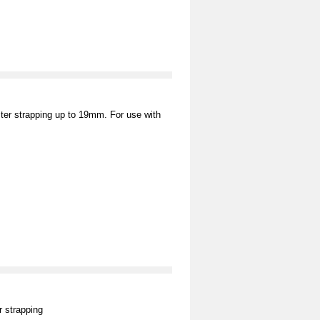
ter strapping up to 19mm. For use with
 strapping