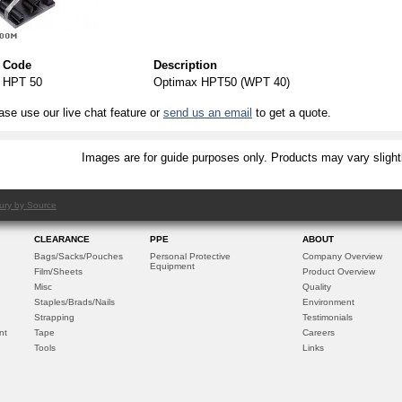
Code
Description
HPT 50
Optimax HPT50 (WPT 40)
ase use our live chat feature or
send us an email
to get a quote.
Images are for guide purposes only. Products may vary sligh
ury by Source
CLEARANCE
PPE
ABOUT
Bags/Sacks/Pouches
Personal Protective
Company Overview
Equipment
Film/Sheets
Product Overview
Misc
Quality
Staples/Brads/Nails
Environment
Strapping
Testimonials
nt
Tape
Careers
Tools
Links