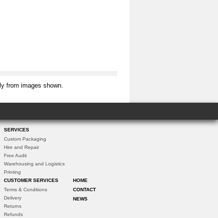
tly from images shown.
SERVICES
Custom Packaging
Hire and Repair
Free Audit
Warehousing and Logistics
Printing
CUSTOMER SERVICES
HOME
Terms & Conditions
CONTACT
Delivery
NEWS
Returns
Refunds