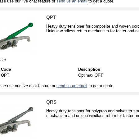
ase use our live chat feature or
send us an email
to get a quote.
QPT
Heavy duty tensioner for composite and woven cord
Unique windless return mechanism for faster and eas
Code
Description
QPT
Optimax QPT
ase use our live chat feature or
send us an email
to get a quote.
QRS
Heavy duty tensioner for polyprop and polyester st
mechanism and unique windlass return for faster and