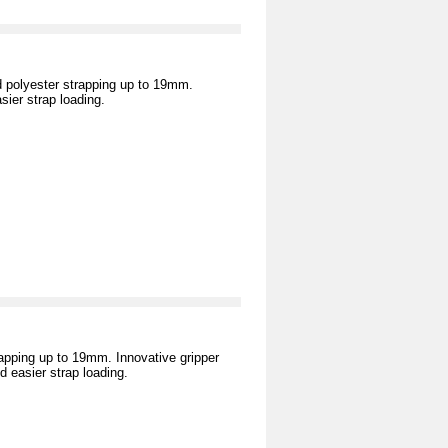
 polyester strapping up to 19mm.
ier strap loading.
rapping up to 19mm. Innovative gripper
 easier strap loading.