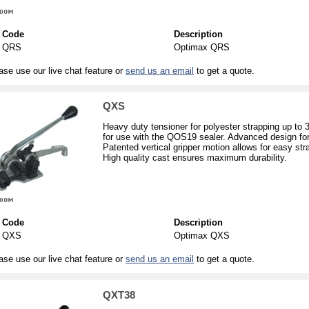
Code
Description
QRS
Optimax QRS
ase use our live chat feature or
send us an email
to get a quote.
QXS
Heavy duty tensioner for polyester strapping up to
for use with the QOS19 sealer. Advanced design for
Patented vertical gripper motion allows for easy str
High quality cast ensures maximum durability.
Code
Description
QXS
Optimax QXS
ase use our live chat feature or
send us an email
to get a quote.
QXT38