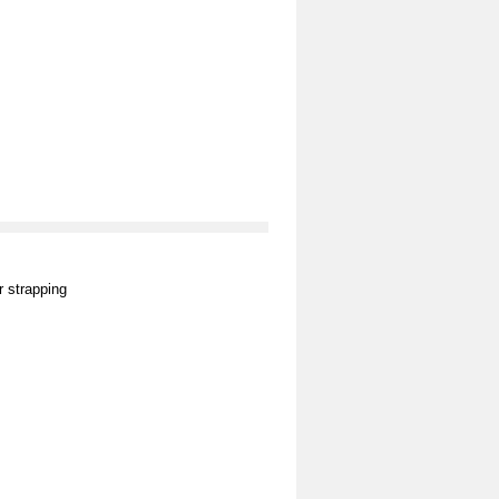
 strapping