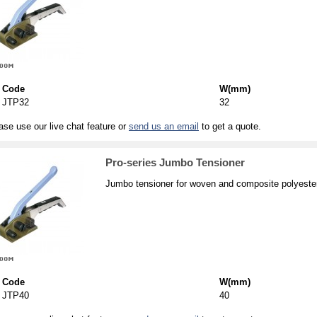
Code
W(mm)
JTP32
32
ase use our live chat feature or
send us an email
to get a quote.
Pro-series Jumbo Tensioner
Jumbo tensioner for woven and composite polyester
Code
W(mm)
JTP40
40