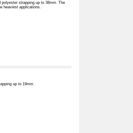
 polyester strapping up to 38mm. The
e heaviest applications.
trapping up to 19mm.