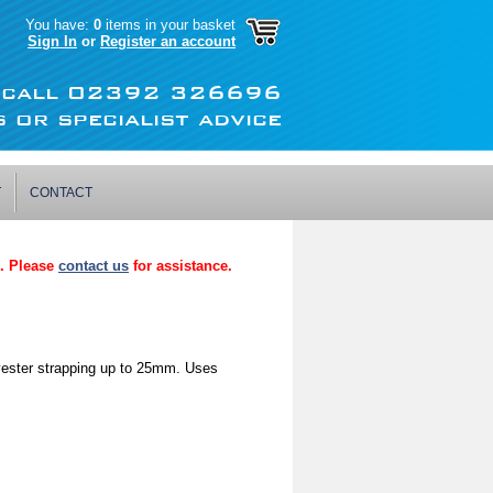
You have:
0
items in your basket
Sign In
or
Register an account
r call 02392 326696
 or specialist advice
T
CONTACT
p. Please
contact us
for assistance.
yester strapping up to 25mm. Uses