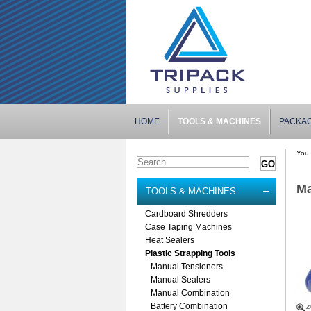
HOME
TOOLS & MACHINES
PACKA
You 
Ma
TOOLS & MACHINES
Cardboard Shredders
Case Taping Machines
Heat Sealers
Plastic Strapping Tools
Manual Tensioners
Manual Sealers
Manual Combination
Battery Combination