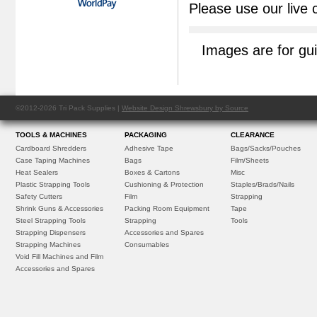
Please use our live 
Images are for gu
©2012-2026 Tri Pack Supplies |
Website Design Shrewsbury by Source
TOOLS & MACHINES
PACKAGING
CLEARANCE
Cardboard Shredders
Adhesive Tape
Bags/Sacks/Pouches
Case Taping Machines
Bags
Film/Sheets
Heat Sealers
Boxes & Cartons
Misc
Plastic Strapping Tools
Cushioning & Protection
Staples/Brads/Nails
Safety Cutters
Film
Strapping
Shrink Guns & Accessories
Packing Room Equipment
Tape
Steel Strapping Tools
Strapping
Tools
Strapping Dispensers
Accessories and Spares
Strapping Machines
Consumables
Void Fill Machines and Film
Accessories and Spares