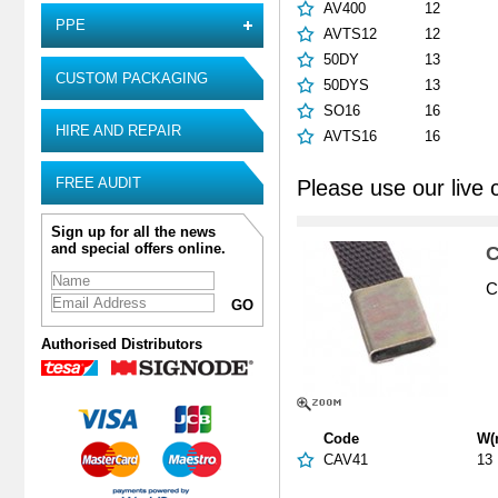
AV400
12
PPE
AVTS12
12
50DY
13
CUSTOM PACKAGING
50DYS
13
SO16
16
HIRE AND REPAIR
AVTS16
16
FREE AUDIT
Please use our live 
Sign up for all the news
and special offers online.
C
C
Authorised Distributors
Code
W(
CAV41
13