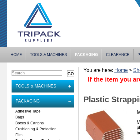
HOME
TOOLS & MACHINES
PACKAGING
CLEARANCE
P
You are here:
Home
>
Sh
If the item you ar
TOOLS & MACHINES
Plastic Strapp
PACKAGING
M
Adhesive Tape
Bags
M
Boxes & Cartons
p
Cushioning & Protection
b
Film