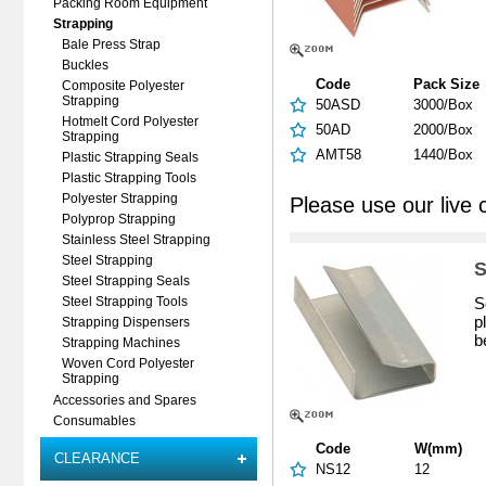
Packing Room Equipment
Strapping
Bale Press Strap
Buckles
Code
Pack Size
Composite Polyester
Strapping
50ASD
3000/Box
Hotmelt Cord Polyester
50AD
2000/Box
Strapping
AMT58
1440/Box
Plastic Strapping Seals
Plastic Strapping Tools
Polyester Strapping
Please use our live 
Polyprop Strapping
Stainless Steel Strapping
Steel Strapping
S
Steel Strapping Seals
S
Steel Strapping Tools
p
Strapping Dispensers
b
Strapping Machines
Woven Cord Polyester
Strapping
Accessories and Spares
Consumables
Code
W(mm)
CLEARANCE
NS12
12