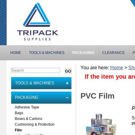
HOME
TOOLS & MACHINES
PACKAGING
CLEARANCE
P
You are here:
Home
>
Sh
If the item you ar
TOOLS & MACHINES
PVC Film
PACKAGING
P
Adhesive Tape
Bags
S
Boxes & Cartons
p
Cushioning & Protection
Film