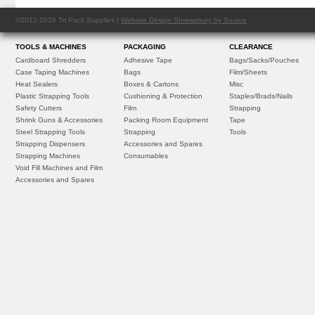
©2012-2026 Tri Pack Supplies |
Website Design Shrewsbury by Source
TOOLS & MACHINES
PACKAGING
CLEARANCE
Cardboard Shredders
Adhesive Tape
Bags/Sacks/Pouches
Case Taping Machines
Bags
Film/Sheets
Heat Sealers
Boxes & Cartons
Misc
Plastic Strapping Tools
Cushioning & Protection
Staples/Brads/Nails
Safety Cutters
Film
Strapping
Shrink Guns & Accessories
Packing Room Equipment
Tape
Steel Strapping Tools
Strapping
Tools
Strapping Dispensers
Accessories and Spares
Strapping Machines
Consumables
Void Fill Machines and Film
Accessories and Spares