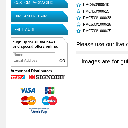
CUSTOM PACKAGING
PVC450/900/19
PVC450/900/25
HIRE AND REPAIR
PVC500/1000/38
PVC500/1000/19
FREE AUDIT
PVC500/1000/25
Sign up for all the news
Please use our live 
and special offers online.
Images are for gu
Authorised Distributors