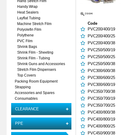
Hand Stretch Film
Handy Wrap
Heat Sealers
Layflat Tubing
Code
Machine Stretch Film
PVC200/400/19
Polyolefin Film
Polythene
PVC200/400/25
PVC Film
PVC200/400/38
Shrink Bags
PVC250/500/19
Shrink Film - Sheeting
PVC250/500/25
Shrink Film - Tubing
PVC250/500/38
Shrink Guns and Accessories
Stretch Film Dispensers
PVC300/600/38
Top Covers
PVC300/600/25
Packing Room Equipment
PVC300/600/19
Strapping
PVC350/700/38
Accessories and Spares
PVC350/700/19
Consumables
PVC350/700/25
CLEARANCE
PVC400/800/38
PVC400/800/19
PPE
PVC400/800/25
PVC450/900/38