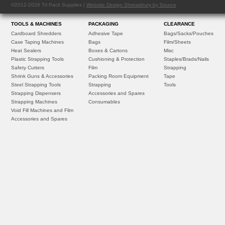
©2012-2026 Tri Pack Supplies |
Website Design Shrewsbury by Source
TOOLS & MACHINES
PACKAGING
CLEARANCE
Cardboard Shredders
Adhesive Tape
Bags/Sacks/Pouches
Case Taping Machines
Bags
Film/Sheets
Heat Sealers
Boxes & Cartons
Misc
Plastic Strapping Tools
Cushioning & Protection
Staples/Brads/Nails
Safety Cutters
Film
Strapping
Shrink Guns & Accessories
Packing Room Equipment
Tape
Steel Strapping Tools
Strapping
Tools
Strapping Dispensers
Accessories and Spares
Strapping Machines
Consumables
Void Fill Machines and Film
Accessories and Spares