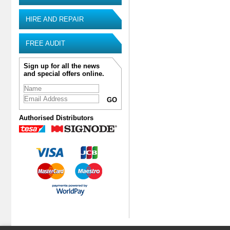
HIRE AND REPAIR
FREE AUDIT
Sign up for all the news
and special offers online.
Authorised Distributors