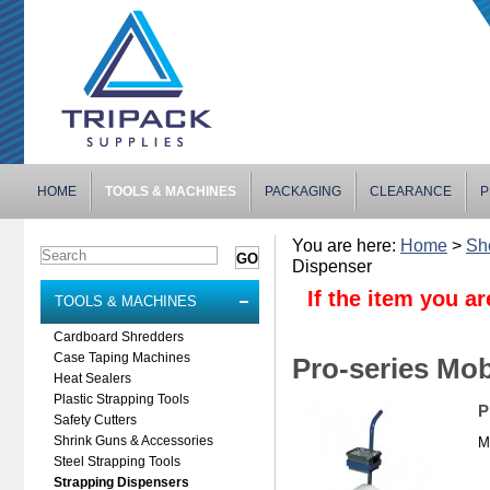
HOME
TOOLS & MACHINES
PACKAGING
CLEARANCE
P
You are here:
Home
>
Sh
Dispenser
If the item you ar
TOOLS & MACHINES
Cardboard Shredders
Case Taping Machines
Pro-series Mob
Heat Sealers
Plastic Strapping Tools
P
Safety Cutters
Shrink Guns & Accessories
M
Steel Strapping Tools
Strapping Dispensers