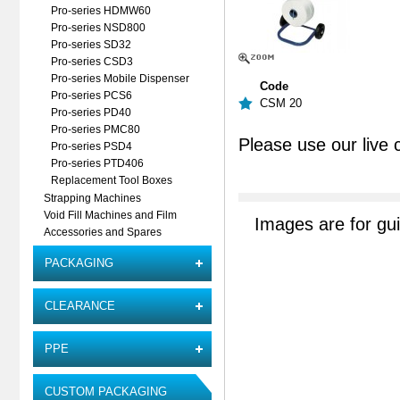
Pro-series HDMW60
Pro-series NSD800
Pro-series SD32
Pro-series CSD3
Pro-series Mobile Dispenser
Code
Pro-series PCS6
CSM 20
Pro-series PD40
Pro-series PMC80
Please use our live 
Pro-series PSD4
Pro-series PTD406
Replacement Tool Boxes
Strapping Machines
Void Fill Machines and Film
Images are for gu
Accessories and Spares
PACKAGING
CLEARANCE
PPE
CUSTOM PACKAGING