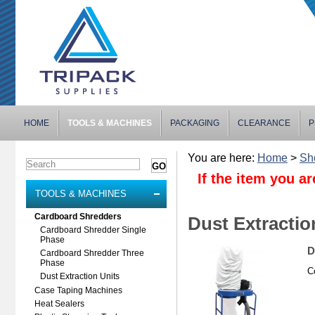
HOME
TOOLS & MACHINES
PACKAGING
CLEARANCE
P
You are here:
Home
>
Sh
If the item you ar
TOOLS & MACHINES
Cardboard Shredders
Dust Extractio
Cardboard Shredder Single
Phase
D
Cardboard Shredder Three
Phase
C
Dust Extraction Units
Case Taping Machines
Heat Sealers