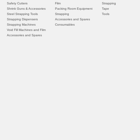
Safety Cutters
Film
Strapping
Shrink Guns & Accessories
Packing Room Equipment
Tape
Steel Strapping Tools
Strapping
Tools
Strapping Dispensers
Accessories and Spares
Strapping Machines
Consumables
Void Fill Machines and Film
Accessories and Spares