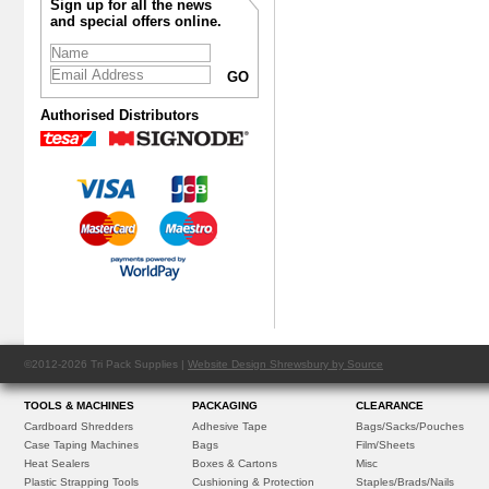
Sign up for all the news
and special offers online.
Authorised Distributors
©2012-2026 Tri Pack Supplies |
Website Design Shrewsbury by Source
TOOLS & MACHINES
PACKAGING
CLEARANCE
Cardboard Shredders
Adhesive Tape
Bags/Sacks/Pouches
Case Taping Machines
Bags
Film/Sheets
Heat Sealers
Boxes & Cartons
Misc
Plastic Strapping Tools
Cushioning & Protection
Staples/Brads/Nails