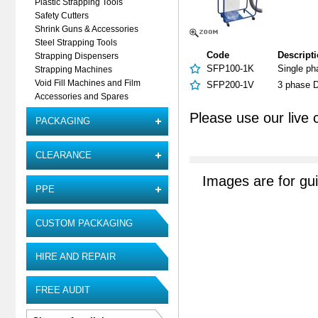
Plastic Strapping Tools
Safety Cutters
Shrink Guns & Accessories
Steel Strapping Tools
Code
Descript
Strapping Dispensers
SFP100-1K
Single ph
Strapping Machines
Void Fill Machines and Film
SFP200-1V
3 phase D
Accessories and Spares
Please use our live 
PACKAGING
CLEARANCE
Images are for gu
PPE
CUSTOM PACKAGING
HIRE AND REPAIR
FREE AUDIT