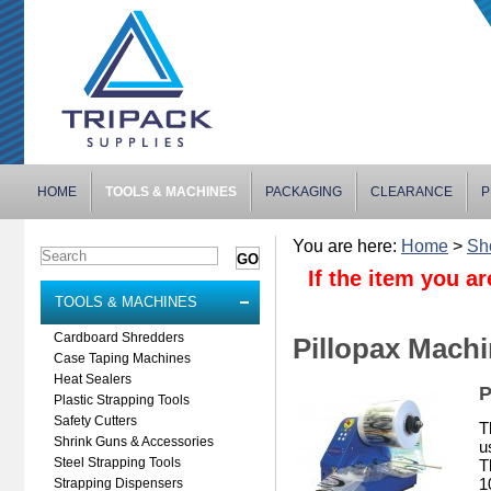
HOME
TOOLS & MACHINES
PACKAGING
CLEARANCE
P
You are here:
Home
>
Sh
If the item you ar
TOOLS & MACHINES
Cardboard Shredders
Pillopax Mach
Case Taping Machines
Heat Sealers
P
Plastic Strapping Tools
Safety Cutters
T
Shrink Guns & Accessories
u
Steel Strapping Tools
T
1
Strapping Dispensers