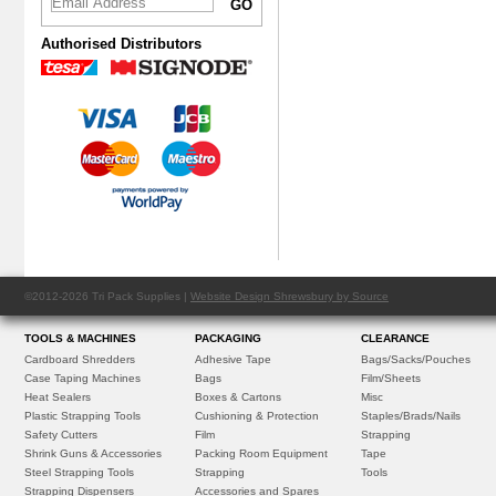
Authorised Distributors
©2012-2026 Tri Pack Supplies |
Website Design Shrewsbury by Source
TOOLS & MACHINES
PACKAGING
CLEARANCE
Cardboard Shredders
Adhesive Tape
Bags/Sacks/Pouches
Case Taping Machines
Bags
Film/Sheets
Heat Sealers
Boxes & Cartons
Misc
Plastic Strapping Tools
Cushioning & Protection
Staples/Brads/Nails
Safety Cutters
Film
Strapping
Shrink Guns & Accessories
Packing Room Equipment
Tape
Steel Strapping Tools
Strapping
Tools
Strapping Dispensers
Accessories and Spares