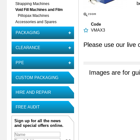
b
Strapping Machines
Void Fill Machines and Film
Pillopax Machines
Accessories and Spares
Code
VMAX3
PACKAGING
Please use our live 
CLEARANCE
PPE
Images are for gu
CUSTOM PACKAGING
HIRE AND REPAIR
FREE AUDIT
Sign up for all the news
and special offers online.