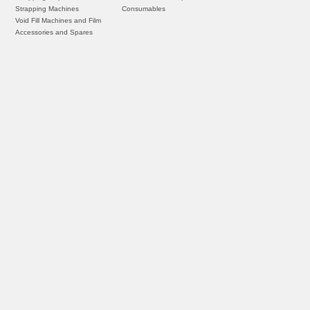
Strapping Machines
Consumables
Void Fill Machines and Film
Accessories and Spares