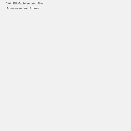
Void Fill Machines and Film
Accessories and Spares