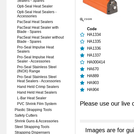
Sealers - Spares
Opti-Seal Heat Sealer
Opti-Seal Heat Sealers -
Accessories
PacSeal Heat Sealers
PacSeal Heat Sealer with
Code
Blade - Spares
HA1334
PacSeal Heat Sealer without
HA1335
Blade - Spares
Pro-Seal Impulse Heat
HA1336
Sealers
HA1337
Pro-Seal Impulse Heat
Sealer - Accessories
HA000414
Pro-Seal Stainless Steel
HA670
(INOX) Range
HA889
Pro-Seal Stainless Steel
Heat Sealers - Accessories
HA903
Hand Held Crimp Sealers
HA904
Hand Held Heat Sealers
L-Bar Heat Sealer
Please use our live 
PVC Shrink Film System
Plastic Strapping Tools
Safety Cutters
Shrink Guns & Accessories
Steel Strapping Tools
Images are for gu
Strapping Dispensers