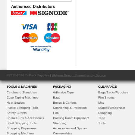
Authorised Distributors
©2012-2026 Tri Pack Supplies |
Website Design Shrewsbury by Source
TOOLS & MACHINES
PACKAGING
CLEARANCE
Cardboard Shredders
Adhesive Tape
Bags/Sacks/Pouches
Case Taping Machines
Bags
Film/Sheets
Heat Sealers
Boxes & Cartons
Misc
Plastic Strapping Tools
Cushioning & Protection
Staples/Brads/Nails
Safety Cutters
Film
Strapping
Shrink Guns & Accessories
Packing Room Equipment
Tape
Steel Strapping Tools
Strapping
Tools
Strapping Dispensers
Accessories and Spares
Strapping Machines
Consumables