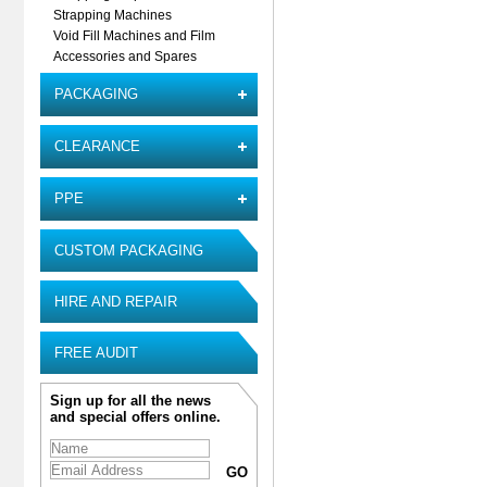
Strapping Machines
Void Fill Machines and Film
Accessories and Spares
PACKAGING
CLEARANCE
PPE
CUSTOM PACKAGING
HIRE AND REPAIR
FREE AUDIT
Sign up for all the news
and special offers online.