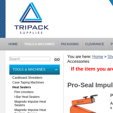
HOME
TOOLS & MACHINES
PACKAGING
CLEARANCE
P
You are here:
Home
>
Sh
Accessories
If the item you ar
TOOLS & MACHINES
Cardboard Shredders
Case Taping Machines
Pro-Seal Impul
Heat Sealers
Film Unrollers
P
I-Bar Heat Sealers
Magnetic Impulse Heat
A
Sealers
x
Magnetic Impulse Heat