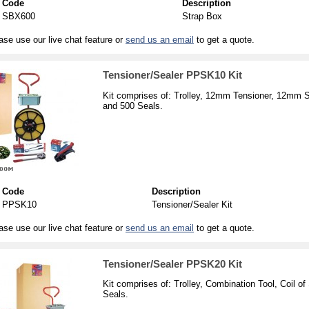
Code
Description
SBX600
Strap Box
ase use our live chat feature or
send us an email
to get a quote.
Tensioner/Sealer PPSK10 Kit
Kit comprises of: Trolley, 12mm Tensioner, 12mm 
and 500 Seals.
Code
Description
PPSK10
Tensioner/Sealer Kit
ase use our live chat feature or
send us an email
to get a quote.
Tensioner/Sealer PPSK20 Kit
Kit comprises of: Trolley, Combination Tool, Coil
Seals.