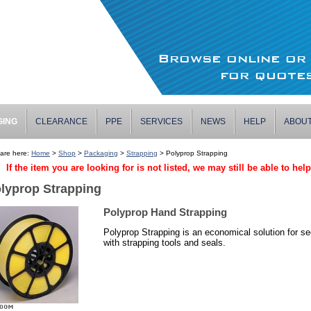
Browse online o
for quotes
GING
CLEARANCE
PPE
SERVICES
NEWS
HELP
ABOU
are here:
Home
>
Shop
>
Packaging
>
Strapping
> Polyprop Strapping
If the item you are looking for is not listed, we may still be able to hel
lyprop Strapping
Polyprop Hand Strapping
Polyprop Strapping is an economical solution for se
with strapping tools and seals.