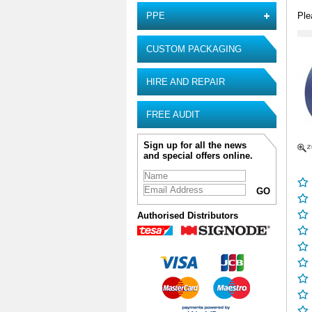
Ple
PPE
CUSTOM PACKAGING
HIRE AND REPAIR
FREE AUDIT
Sign up for all the news
and special offers online.
Authorised Distributors