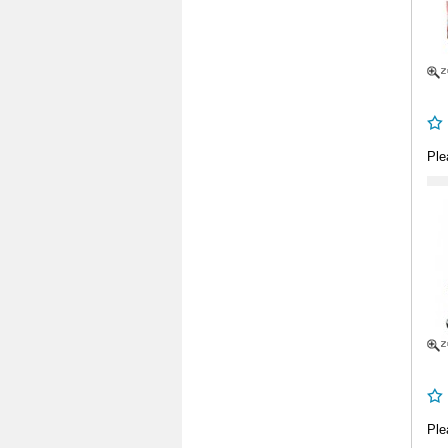
Ple
Ple