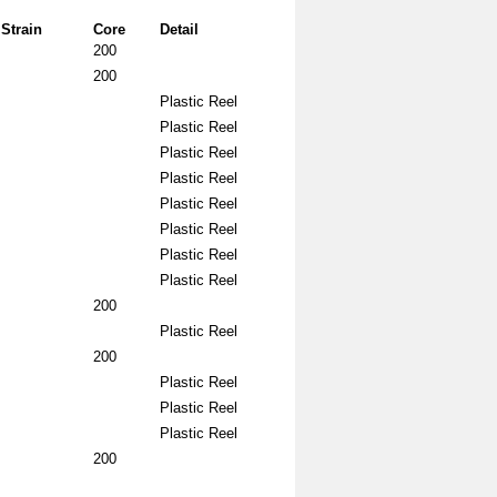
Strain
Core
Detail
200
200
Plastic Reel
Plastic Reel
Plastic Reel
Plastic Reel
Plastic Reel
Plastic Reel
Plastic Reel
Plastic Reel
200
Plastic Reel
200
Plastic Reel
Plastic Reel
Plastic Reel
200