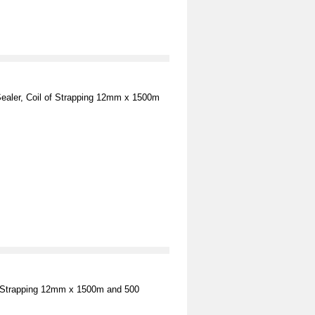
Sealer, Coil of Strapping 12mm x 1500m
 of Strapping 12mm x 1500m and 500