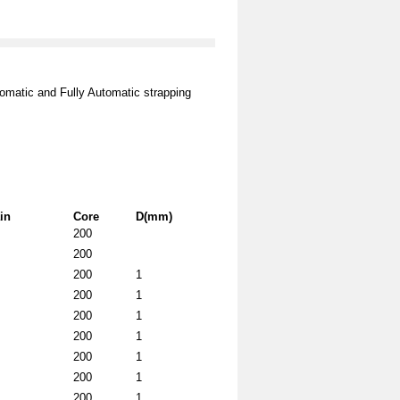
omatic and Fully Automatic strapping
in
Core
D(mm)
200
200
200
1
200
1
200
1
200
1
200
1
200
1
200
1