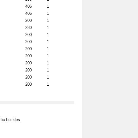
406
1
406
1
200
1
280
1
200
1
200
1
200
1
200
1
200
1
200
1
200
1
200
1
tic buckles.