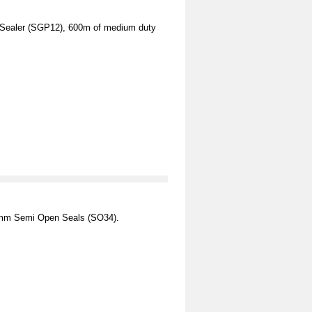
 Sealer (SGP12), 600m of medium duty
2mm Semi Open Seals (SO34).