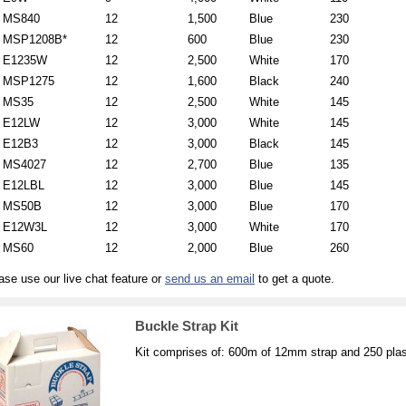
MS840
12
1,500
Blue
230
MSP1208B*
12
600
Blue
230
E1235W
12
2,500
White
170
MSP1275
12
1,600
Black
240
MS35
12
2,500
White
145
E12LW
12
3,000
White
145
E12B3
12
3,000
Black
145
MS4027
12
2,700
Blue
135
E12LBL
12
3,000
Blue
145
MS50B
12
3,000
Blue
170
E12W3L
12
3,000
White
170
MS60
12
2,000
Blue
260
ase use our live chat feature or
send us an email
to get a quote.
Buckle Strap Kit
Kit comprises of: 600m of 12mm strap and 250 plas