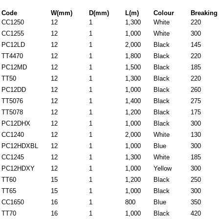
Code
W(mm)
D(mm)
L(m)
Colour
Breaking 
CC1250
12
1
1,300
White
220
CC1255
12
1
1,000
White
300
PC12LD
12
1
2,000
Black
145
TT4470
12
1
1,800
Black
220
PC12MD
12
1
1,500
Black
185
TT50
12
1
1,300
Black
220
PC12DD
12
1
1,000
Black
260
TT5076
12
1
1,400
Black
275
TT5078
12
1
1,200
Black
175
PC12DHX
12
1
1,000
Black
300
CC1240
12
1
2,000
White
130
PC12HDXBL
12
1
1,000
Blue
300
CC1245
12
1
1,300
White
185
PC12HDXY
12
1
1,000
Yellow
300
TT60
15
1
1,200
Black
250
TT65
15
1
1,000
Black
300
CC1650
16
1
800
Blue
350
TT70
16
1
1,000
Black
420