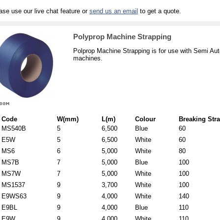
ase use our live chat feature or
send us an email
to get a quote.
Polyprop Machine Strapping
Polprop Machine Strapping is for use with Semi Aut
machines.
Code
W(mm)
L(m)
Colour
Breaking Stra
MS540B
5
6,500
Blue
60
E5W
5
6,500
White
60
MS6
6
5,000
White
80
MS7B
7
5,000
Blue
100
MS7W
7
5,000
White
100
MS1537
9
3,700
White
100
E9WS63
9
4,000
White
140
E9BL
9
4,000
Blue
110
E9W
9
4,000
White
110