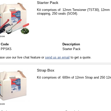
Starter Pack
Kit comprises of: 12mm Tensioner (TST30), 12mm
strapping, 250 seals (SO34).
Code
Description
PPSK5
Starter Pack
ase use our live chat feature or
send us an email
to get a quote.
Strap Box
Kit comprises of: 600m of 12mm Strap and 250 1