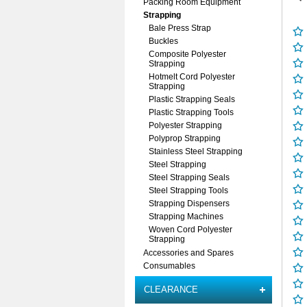
Packing Room Equipment
Strapping
Bale Press Strap
Buckles
Composite Polyester
Strapping
Hotmelt Cord Polyester
Strapping
Plastic Strapping Seals
Plastic Strapping Tools
Polyester Strapping
Polyprop Strapping
Stainless Steel Strapping
Steel Strapping
Steel Strapping Seals
Steel Strapping Tools
Strapping Dispensers
Strapping Machines
Woven Cord Polyester
Strapping
Accessories and Spares
Consumables
CLEARANCE