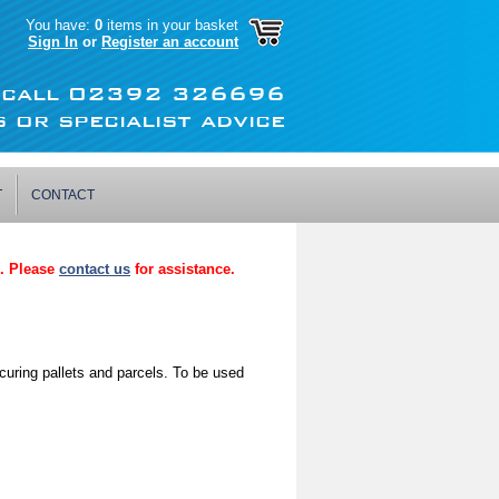
You have:
0
items in your basket
Sign In
or
Register an account
r call 02392 326696
 or specialist advice
T
CONTACT
p. Please
contact us
for assistance.
curing pallets and parcels. To be used