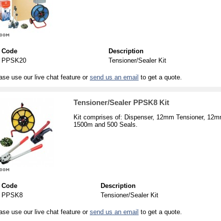
Code
Description
PPSK20
Tensioner/Sealer Kit
ase use our live chat feature or
send us an email
to get a quote.
Tensioner/Sealer PPSK8 Kit
Kit comprises of: Dispenser, 12mm Tensioner, 12m
1500m and 500 Seals.
Code
Description
PPSK8
Tensioner/Sealer Kit
ase use our live chat feature or
send us an email
to get a quote.