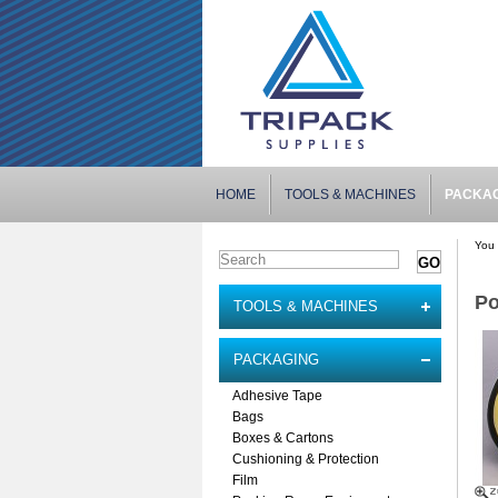
HOME
TOOLS & MACHINES
PACKA
You 
Po
TOOLS & MACHINES
PACKAGING
Adhesive Tape
Bags
Boxes & Cartons
Cushioning & Protection
Film