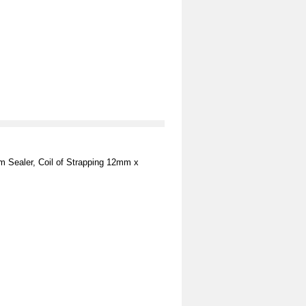
m Sealer, Coil of Strapping 12mm x