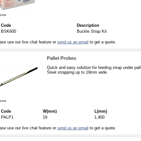
Code
Description
BSK600
Buckle Strap Kit
ase use our live chat feature or
send us an email
to get a quote.
Pallet Probes
Quick and easy solution for feeding strap under pall
Steel strapping up to 19mm wide.
Code
W(mm)
L(mm)
PALP1
19
1,400
ase use our live chat feature or
send us an email
to get a quote.