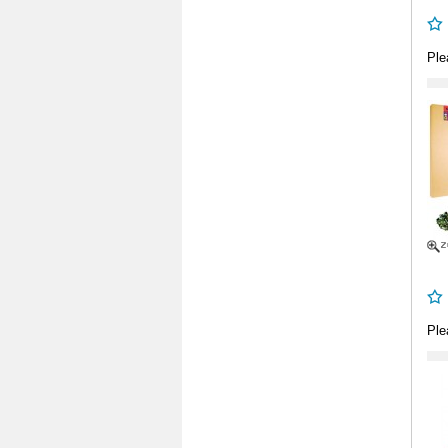
Ple
Ple