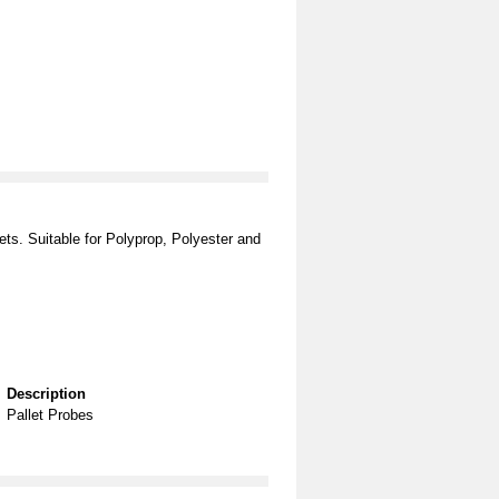
ets. Suitable for Polyprop, Polyester and
Description
Pallet Probes