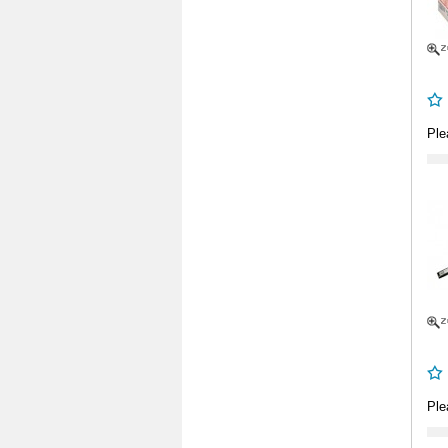
Ple
Ple